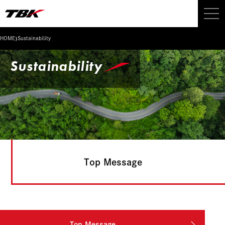
›
HOME
Sustainability
Sustainability
Top Message
Top Message