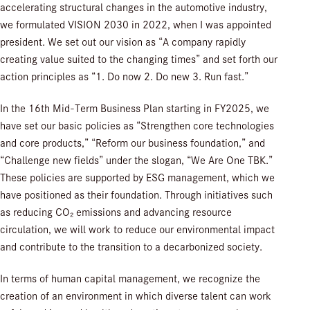
accelerating structural changes in the automotive industry,
we formulated VISION 2030 in 2022, when I was appointed
president. We set out our vision as “A company rapidly
creating value suited to the changing times” and set forth our
action principles as “1. Do now 2. Do new 3. Run fast.”
In the 16th Mid-Term Business Plan starting in FY2025, we
have set our basic policies as “Strengthen core technologies
and core products,” “Reform our business foundation,” and
“Challenge new fields” under the slogan, “We Are One TBK.”
These policies are supported by ESG management, which we
have positioned as their foundation. Through initiatives such
as reducing CO₂ emissions and advancing resource
circulation, we will work to reduce our environmental impact
and contribute to the transition to a decarbonized society.
In terms of human capital management, we recognize the
creation of an environment in which diverse talent can work