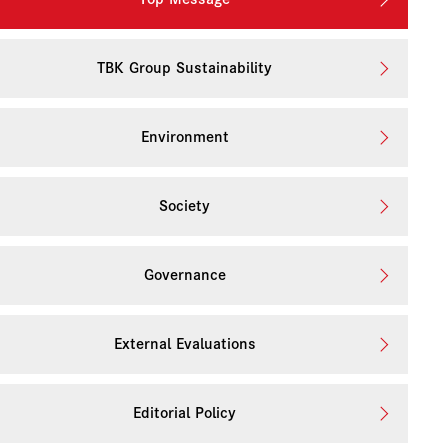
TBK Group Sustainability
Environment
Society
Governance
External Evaluations
Editorial Policy