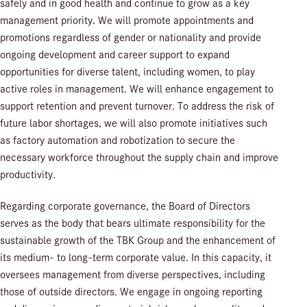
safely and in good health and continue to grow as a key
management priority. We will promote appointments and
promotions regardless of gender or nationality and provide
ongoing development and career support to expand
opportunities for diverse talent, including women, to play
active roles in management. We will enhance engagement to
support retention and prevent turnover. To address the risk of
future labor shortages, we will also promote initiatives such
as factory automation and robotization to secure the
necessary workforce throughout the supply chain and improve
productivity.
Regarding corporate governance, the Board of Directors
serves as the body that bears ultimate responsibility for the
sustainable growth of the TBK Group and the enhancement of
its medium- to long-term corporate value. In this capacity, it
oversees management from diverse perspectives, including
those of outside directors. We engage in ongoing reporting