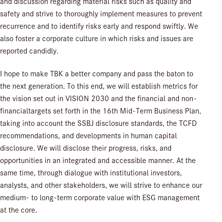
and discussion regarding material risks such as quality and
safety and strive to thoroughly implement measures to prevent
recurrence and to identify risks early and respond swiftly. We
also foster a corporate culture in which risks and issues are
reported candidly.
I hope to make TBK a better company and pass the baton to
the next generation. To this end, we will establish metrics for
the vision set out in VISION 2030 and the financial and non-
financialtargets set forth in the 16th Mid-Term Business Plan,
taking into account the SSBJ disclosure standards, the TCFD
recommendations, and developments in human capital
disclosure. We will disclose their progress, risks, and
opportunities in an integrated and accessible manner. At the
same time, through dialogue with institutional investors,
analysts, and other stakeholders, we will strive to enhance our
medium- to long-term corporate value with ESG management
at the core.