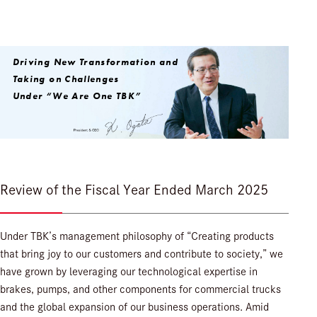
Driving New Transformation and
Taking on Challenges
Under “We Are One TBK”
Review of the Fiscal Year Ended March 2025
Under TBK’s management philosophy of “Creating products
that bring joy to our customers and contribute to society,” we
have grown by leveraging our technological expertise in
brakes, pumps, and other components for commercial trucks
and the global expansion of our business operations. Amid