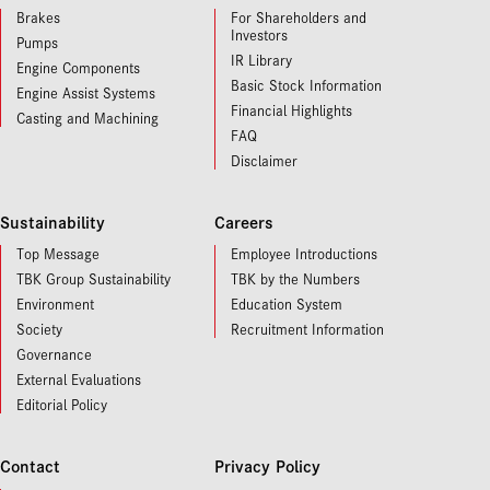
Brakes
For Shareholders and
Investors
Pumps
IR Library
Engine Components
Basic Stock Information
Engine Assist Systems
Financial Highlights
Casting and Machining
FAQ
Disclaimer
Sustainability
Careers
Top Message
Employee Introductions
TBK Group Sustainability
TBK by the Numbers
Environment
Education System
Society
Recruitment Information
Governance
External Evaluations
Editorial Policy
Contact
Privacy Policy