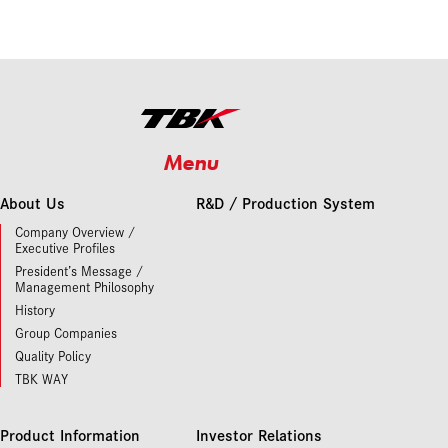
Menu
About Us
R&D / Production System
Company Overview /
Executive Profiles
President’s Message /
Management Philosophy
History
Group Companies
Quality Policy
TBK WAY
Product Information
Investor Relations